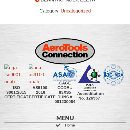
Category:
Uncategorized
CAGE
CODE #
ISO
AS9100:
83XS5
9001:2015
2016
Accreditation
DUNS #
CERTIFICATE
CERTIFICATE
No. 126557
081230084
MENU
Home