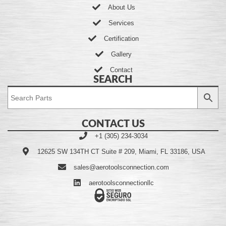
About Us
Services
Certification
Gallery
Contact
SEARCH
CONTACT US
+1 (305) 234-3034
12625 SW 134TH CT Suite # 209, Miami, FL 33186, USA
sales@aerotoolsconnection.com
aerotoolsconnectionllc