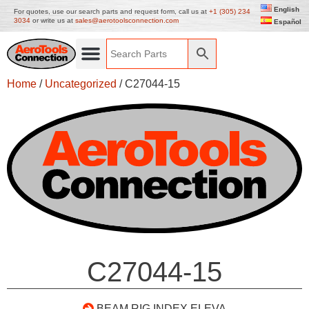
English
For quotes, use our search parts and request form, call us at
+1 (305) 234
3034
or write us at
sales@aerotoolsconnection.com
Español
Home
/
Uncategorized
/ C27044-15
C27044-15
BEAM RIG INDEX ELEVA