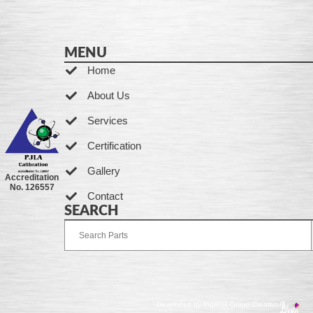
MENU
Home
About Us
Services
Certification
Gallery
Accreditation
No. 126557
Contact
SEARCH
Developed by Ingenia Grupo Creativo