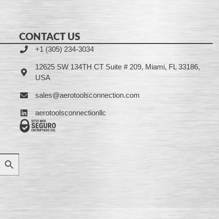
CONTACT US
+1 (305) 234-3034
12625 SW 134TH CT Suite # 209, Miami, FL 33186,
USA
sales@aerotoolsconnection.com
aerotoolsconnectionllc