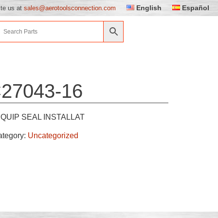
English
Español
ite us at
sales@aerotoolsconnection.com
27043-16
QUIP SEAL INSTALLAT
ategory:
Uncategorized