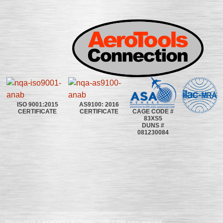
ISO 9001:2015
AS9100: 2016
CAGE CODE #
CERTIFICATE
CERTIFICATE
83XS5
DUNS #
081230084
©2020~2025 | AEROTOOLS CONNECTION | ©All rights reserved