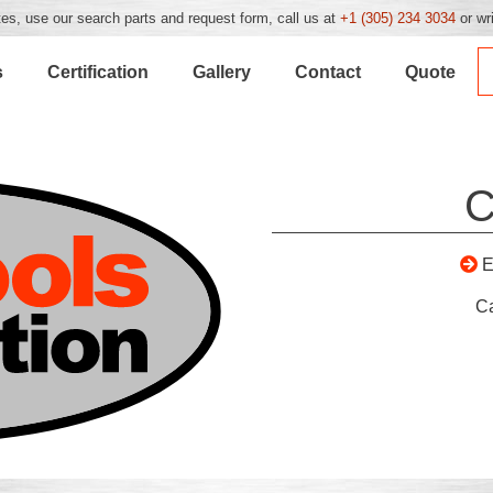
es, use our search parts and request form, call us at
+1 (305) 234 3034
or wr
s
Certification
Gallery
Contact
Quote
C
E
C