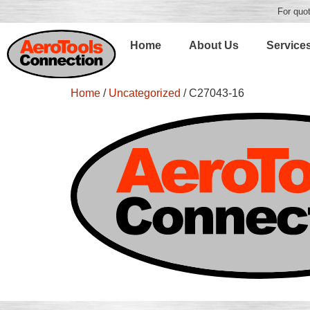
For quot
Home
About Us
Service
Home
/
Uncategorized
/ C27043-16