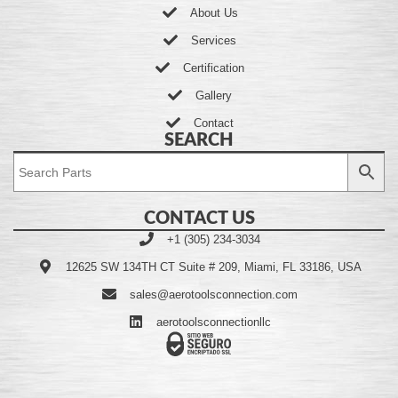
About Us
Services
Certification
Gallery
Contact
SEARCH
CONTACT US
+1 (305) 234-3034
12625 SW 134TH CT Suite # 209, Miami, FL 33186, USA
sales@aerotoolsconnection.com
aerotoolsconnectionllc