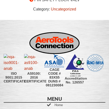
Category:
Uncategorized
CAGE
CODE #
ISO
AS9100:
83XS5
9001:2015
2016
Accreditation
DUNS #
CERTIFICATE
CERTIFICATE
No. 126557
081230084
MENU
Home