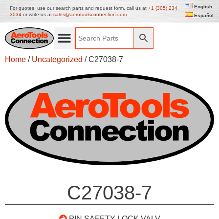
English
For quotes, use our search parts and request form, call us at
+1 (305) 234
3034
or write us at
sales@aerotoolsconnection.com
Español
Home
/
Uncategorized
/ C27038-7
C27038-7
PIN SAFETY LOCK VALV