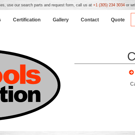
es, use our search parts and request form, call us at
+1 (305) 234 3034
or wr
s
Certification
Gallery
Contact
Quote
C
C