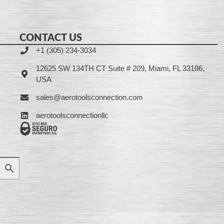
CONTACT US
+1 (305) 234-3034
12625 SW 134TH CT Suite # 209, Miami, FL 33186,
USA
sales@aerotoolsconnection.com
aerotoolsconnectionllc