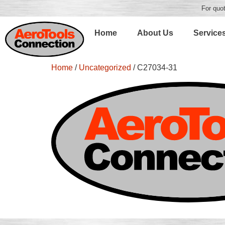
For quot
Home
About Us
Service
Home
/
Uncategorized
/ C27034-31