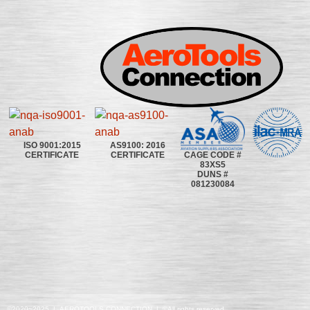
ISO 9001:2015
AS9100: 2016
CAGE CODE #
CERTIFICATE
CERTIFICATE
83XS5
DUNS #
081230084
©2020~2025 | AEROTOOLS CONNECTION | ©All rights reserved