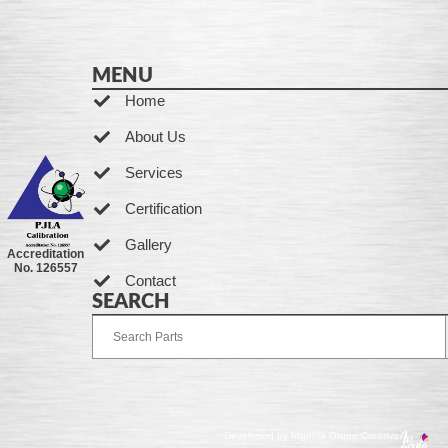
MENU
Home
About Us
Services
Certification
Gallery
Accreditation
No. 126557
Contact
SEARCH
Developed by Ingenia Grupo Creativo