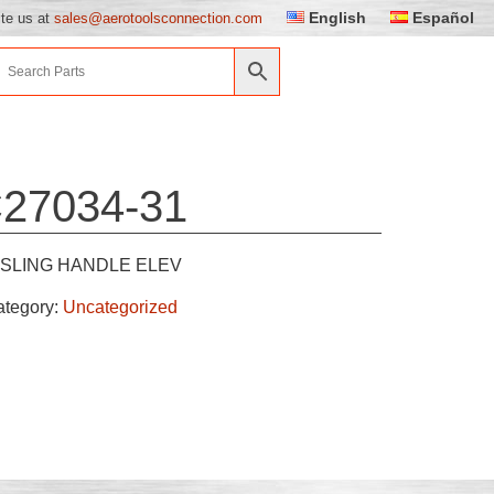
English
Español
ite us at
sales@aerotoolsconnection.com
27034-31
SLING HANDLE ELEV
ategory:
Uncategorized