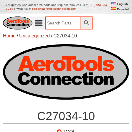
English
For quotes, use our search parts and request form, call us at
+1 (305) 234
3034
or write us at
sales@aerotoolsconnection.com
Español
Home
/
Uncategorized
/ C27034-10
C27034-10
TOOL