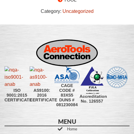
Category:
Uncategorized
CAGE
CODE #
ISO
AS9100:
83XS5
9001:2015
2016
Accreditation
DUNS #
CERTIFICATE
CERTIFICATE
No. 126557
081230084
MENU
Home