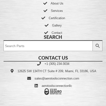
About Us
Services
Certification
Gallery
Contact
SEARCH
CONTACT US
+1 (305) 234-3034
12625 SW 134TH CT Suite # 209, Miami, FL 33186, USA
sales@aerotoolsconnection.com
aerotoolsconnectionllc