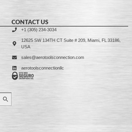
CONTACT US
+1 (305) 234-3034
12625 SW 134TH CT Suite # 209, Miami, FL 33186,
USA
sales@aerotoolsconnection.com
aerotoolsconnectionllc