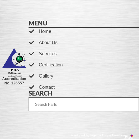
MENU
Home
About Us
Services
Certification
Gallery
Accreditation
No. 126557
Contact
SEARCH
Developed by Ingenia Grupo Creativo