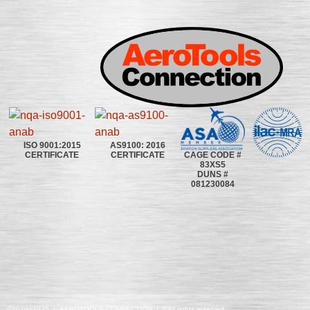
ISO 9001:2015
AS9100: 2016
CAGE CODE #
CERTIFICATE
CERTIFICATE
83XS5
DUNS #
081230084
©2020~2025 | AEROTOOLS CONNECTION | ©All rights reserved