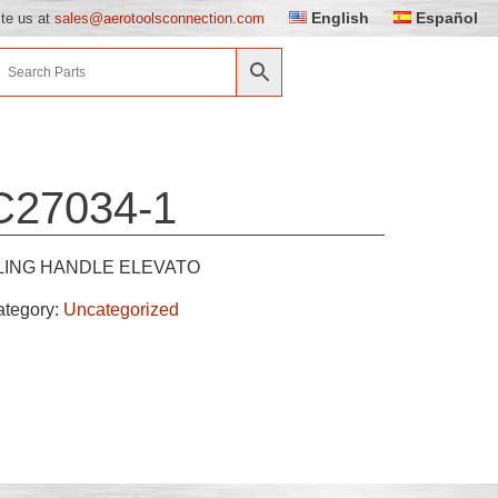
English
Español
ite us at
sales@aerotoolsconnection.com
C27034-1
LING HANDLE ELEVATO
ategory:
Uncategorized