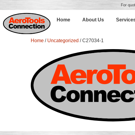
For quot
Home
About Us
Service
Home
/
Uncategorized
/ C27034-1