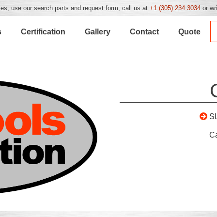
es, use our search parts and request form, call us at
+1 (305) 234 3034
or wr
s
Certification
Gallery
Contact
Quote
S
C