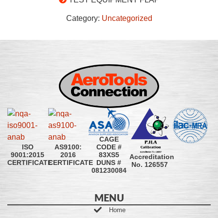
Category:
Uncategorized
CAGE
CODE #
ISO
AS9100:
83XS5
9001:2015
2016
Accreditation
DUNS #
CERTIFICATE
CERTIFICATE
No. 126557
081230084
MENU
Home