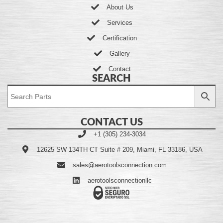
About Us
Services
Certification
Gallery
Contact
SEARCH
CONTACT US
+1 (305) 234-3034
12625 SW 134TH CT Suite # 209, Miami, FL 33186, USA
sales@aerotoolsconnection.com
aerotoolsconnectionllc