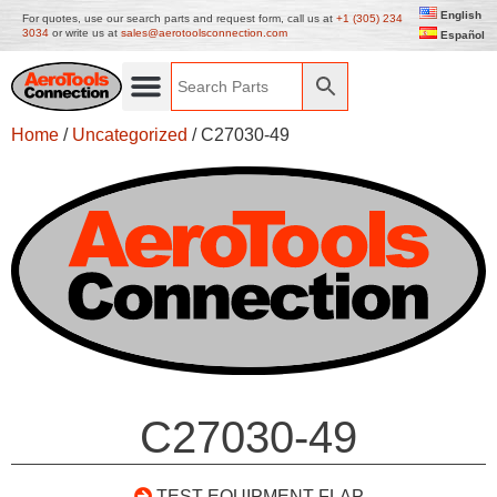
English
For quotes, use our search parts and request form, call us at
+1 (305) 234
3034
or write us at
sales@aerotoolsconnection.com
Español
Home
/
Uncategorized
/ C27030-49
C27030-49
TEST EQUIPMENT FLAP