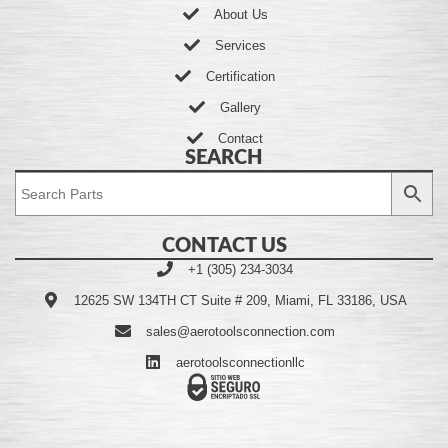
About Us
Services
Certification
Gallery
Contact
SEARCH
CONTACT US
+1 (305) 234-3034
12625 SW 134TH CT Suite # 209, Miami, FL 33186, USA
sales@aerotoolsconnection.com
aerotoolsconnectionllc