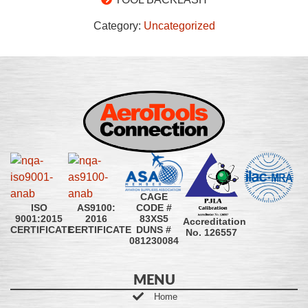
Category:
Uncategorized
CAGE
CODE #
ISO
AS9100:
83XS5
9001:2015
2016
Accreditation
DUNS #
CERTIFICATE
CERTIFICATE
No. 126557
081230084
MENU
Home