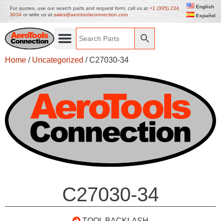
English
For quotes, use our search parts and request form, call us at
+1 (305) 234
3034
or write us at
sales@aerotoolsconnection.com
Español
Home
/
Uncategorized
/ C27030-34
C27030-34
TOOL BACKLASH