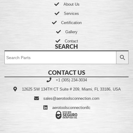
About Us
Services
Certification
Gallery
Contact
SEARCH
CONTACT US
+1 (305) 234-3034
12625 SW 134TH CT Suite # 209, Miami, FL 33186, USA
sales@aerotoolsconnection.com
aerotoolsconnectionllc