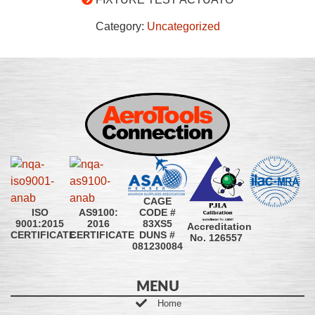
Category:
Uncategorized
CAGE
CODE #
ISO
AS9100:
83XS5
9001:2015
2016
Accreditation
DUNS #
CERTIFICATE
CERTIFICATE
No. 126557
081230084
MENU
Home