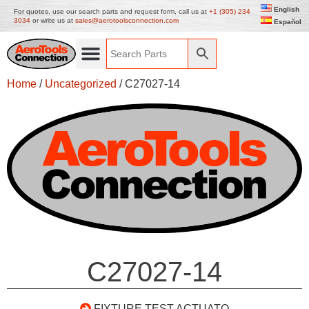
English
For quotes, use our search parts and request form, call us at
+1 (305) 234
3034
or write us at
sales@aerotoolsconnection.com
Español
Home
/
Uncategorized
/ C27027-14
C27027-14
FIXTURE TEST ACTUATO