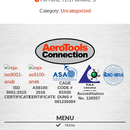
Category:
Uncategorized
CAGE
CODE #
ISO
AS9100:
83XS5
9001:2015
2016
Accreditation
DUNS #
CERTIFICATE
CERTIFICATE
No. 126557
081230084
MENU
Home