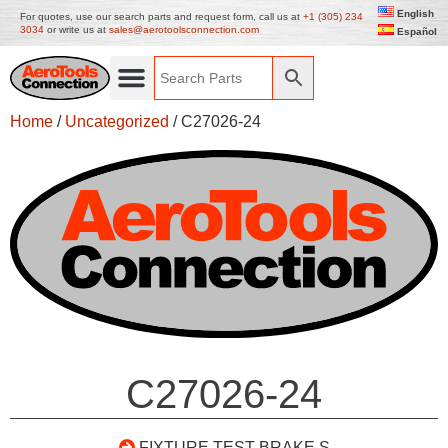
English
For quotes, use our search parts and request form, call us at
+1 (305) 234
3034
or write us at
sales@aerotoolsconnection.com
Español
Home
/
Uncategorized
/ C27026-24
C27026-24
FIXTURE TEST BRAKE S