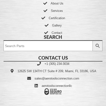
About Us
Services
Certification
Gallery
Contact
SEARCH
CONTACT US
+1 (305) 234-3034
12625 SW 134TH CT Suite # 209, Miami, FL 33186, USA
sales@aerotoolsconnection.com
aerotoolsconnectionllc