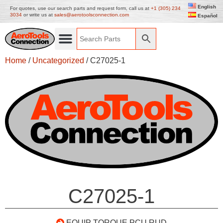
English
For quotes, use our search parts and request form, call us at
+1 (305) 234
3034
or write us at
sales@aerotoolsconnection.com
Español
Home
/
Uncategorized
/ C27025-1
C27025-1
EQUIP TORQUE PCU RUD