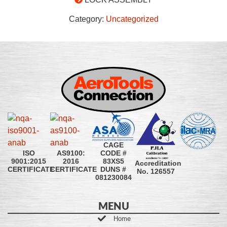
Category:
Uncategorized
CAGE
CODE #
ISO
AS9100:
83XS5
9001:2015
2016
Accreditation
DUNS #
CERTIFICATE
CERTIFICATE
No. 126557
081230084
MENU
Home