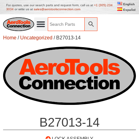
English
For quotes, use our search parts and request form, call us at
+1 (305) 234
3034
or write us at
sales@aerotoolsconnection.com
Español
Home
/
Uncategorized
/ B27013-14
B27013-14
LOCK ASSEMBLY