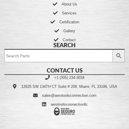
About Us
Services
Certification
Gallery
Contact
SEARCH
CONTACT US
+1 (305) 234-3034
12625 SW 134TH CT Suite # 209, Miami, FL 33186, USA
sales@aerotoolsconnection.com
aerotoolsconnectionllc