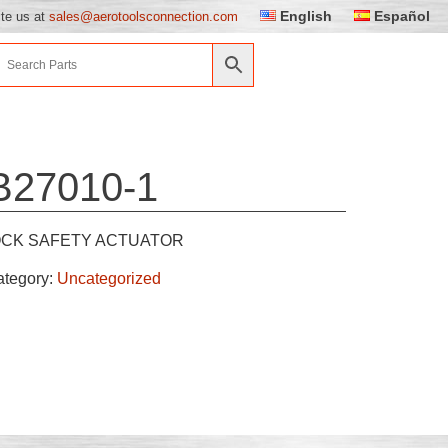
English
Español
ite us at
sales@aerotoolsconnection.com
B27010-1
OCK SAFETY ACTUATOR
ategory:
Uncategorized