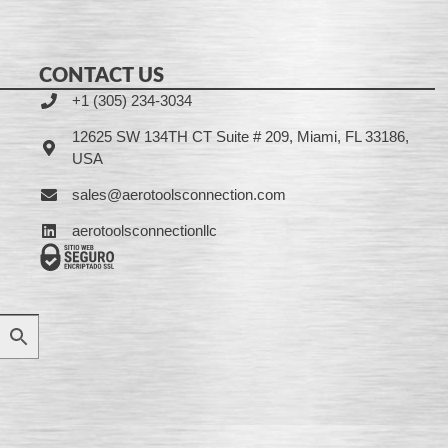
CONTACT US
+1 (305) 234-3034
12625 SW 134TH CT Suite # 209, Miami, FL 33186,
USA
sales@aerotoolsconnection.com
aerotoolsconnectionllc