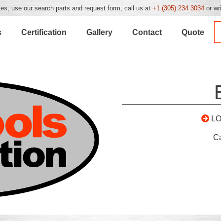
es, use our search parts and request form, call us at
+1 (305) 234 3034
or wr
s
Certification
Gallery
Contact
Quote
L
C