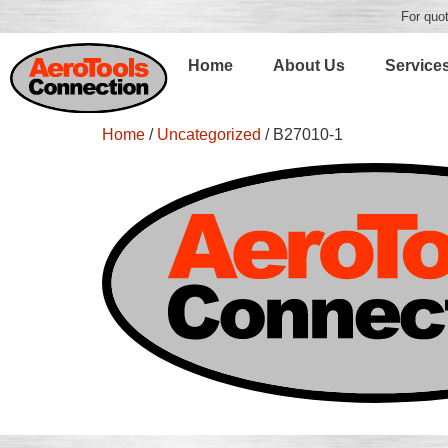
For quot
Home
About Us
Service
Home
/
Uncategorized
/ B27010-1