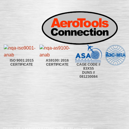
ISO 9001:2015
AS9100: 2016
CAGE CODE #
CERTIFICATE
CERTIFICATE
83XS5
DUNS #
081230084
©2020~2025 | AEROTOOLS CONNECTION | ©All rights reserved