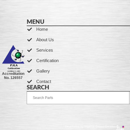
MENU
Home
About Us
Services
Certification
Gallery
Accreditation
No. 126557
Contact
SEARCH
Developed by Ingenia Grupo Creativo