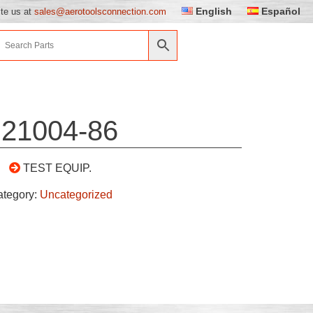
English
Español
ite us at
sales@aerotoolsconnection.com
21004-86
TEST EQUIP.
ategory:
Uncategorized