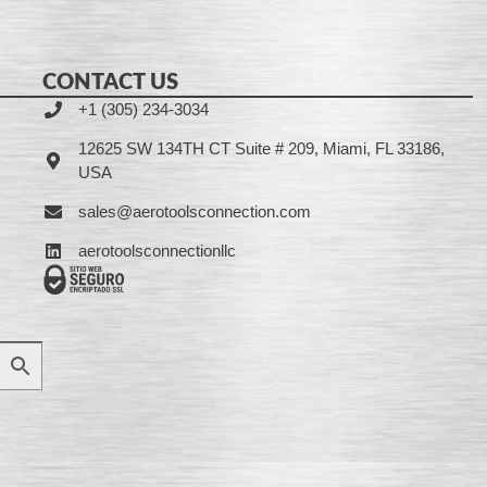
CONTACT US
+1 (305) 234-3034
12625 SW 134TH CT Suite # 209, Miami, FL 33186,
USA
sales@aerotoolsconnection.com
aerotoolsconnectionllc