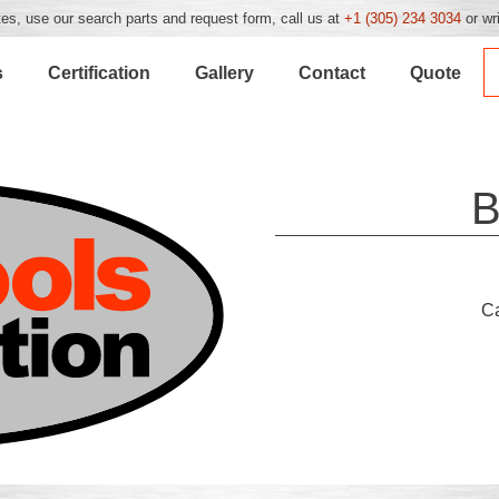
es, use our search parts and request form, call us at
+1 (305) 234 3034
or wr
s
Certification
Gallery
Contact
Quote
B
C