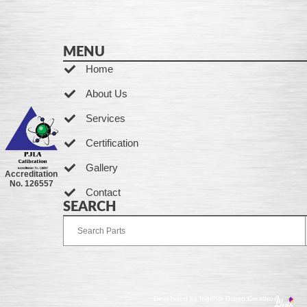
MENU
Home
About Us
Services
Certification
Gallery
Accreditation
No. 126557
Contact
SEARCH
Developed by Ingenia Grupo Creativo