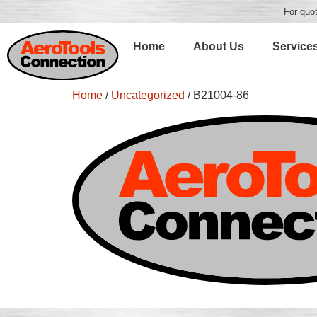
For quot
Home
About Us
Service
Home
/
Uncategorized
/ B21004-86