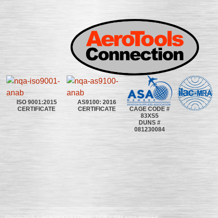
ISO 9001:2015
AS9100: 2016
CAGE CODE #
CERTIFICATE
CERTIFICATE
83XS5
DUNS #
081230084
©2020~2025 | AEROTOOLS CONNECTION | ©All rights reserved