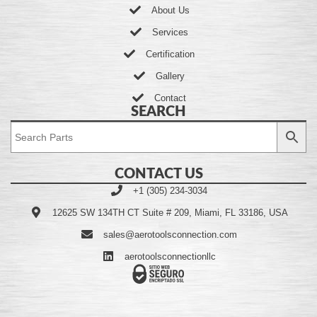
About Us
Services
Certification
Gallery
Contact
SEARCH
CONTACT US
+1 (305) 234-3034
12625 SW 134TH CT Suite # 209, Miami, FL 33186, USA
sales@aerotoolsconnection.com
aerotoolsconnectionllc