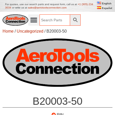
English
For quotes, use our search parts and request form, call us at
+1 (305) 234
3034
or write us at
sales@aerotoolsconnection.com
Español
Home
/
Uncategorized
/ B20003-50
B20003-50
PIN