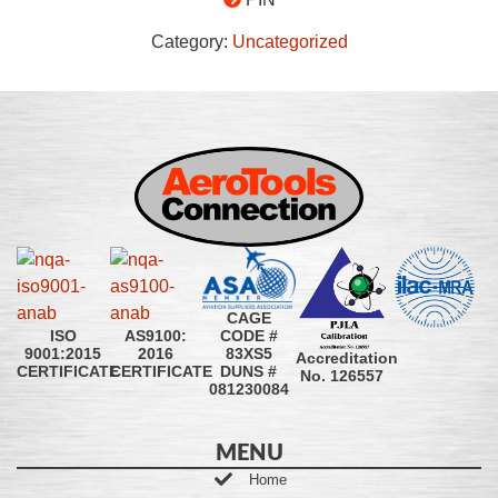
Category:
Uncategorized
CAGE
CODE #
ISO
AS9100:
83XS5
9001:2015
2016
Accreditation
DUNS #
CERTIFICATE
CERTIFICATE
No. 126557
081230084
MENU
Home