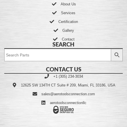
About Us
Services
Certification
Gallery
Contact
SEARCH
CONTACT US
+1 (305) 234-3034
12625 SW 134TH CT Suite # 209, Miami, FL 33186, USA
sales@aerotoolsconnection.com
aerotoolsconnectionllc