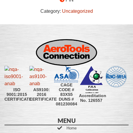
Category:
Uncategorized
CAGE
CODE #
ISO
AS9100:
83XS5
9001:2015
2016
Accreditation
DUNS #
CERTIFICATE
CERTIFICATE
No. 126557
081230084
MENU
Home