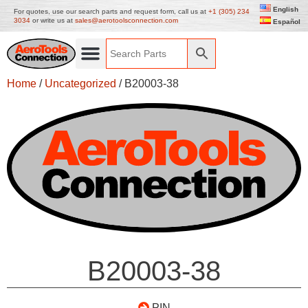
English
For quotes, use our search parts and request form, call us at
+1 (305) 234
3034
or write us at
sales@aerotoolsconnection.com
Español
Home
/
Uncategorized
/ B20003-38
B20003-38
PIN