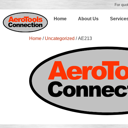
For quot
Home
About Us
Service
Home
/
Uncategorized
/ AE213