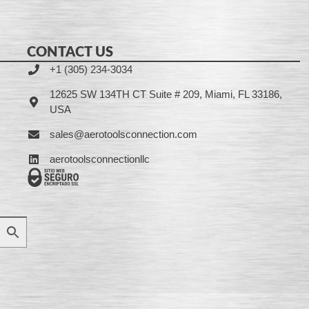
CONTACT US
+1 (305) 234-3034
12625 SW 134TH CT Suite # 209, Miami, FL 33186,
USA
sales@aerotoolsconnection.com
aerotoolsconnectionllc