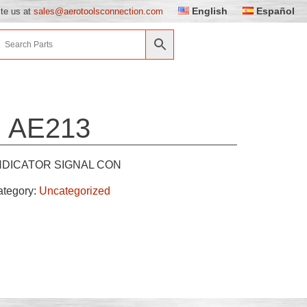
English
Español
ite us at
sales@aerotoolsconnection.com
AE213
NDICATOR SIGNAL CON
ategory:
Uncategorized