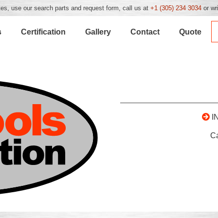
es, use our search parts and request form, call us at
+1 (305) 234 3034
or wr
s
Certification
Gallery
Contact
Quote
I
C