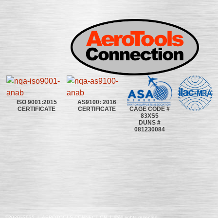
ISO 9001:2015
AS9100: 2016
CAGE CODE #
CERTIFICATE
CERTIFICATE
83XS5
DUNS #
081230084
©2020~2025 | AEROTOOLS CONNECTION | ©All rights reserved