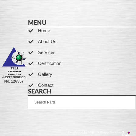
MENU
Home
About Us
Services
Certification
Gallery
Accreditation
No. 126557
Contact
SEARCH
Developed by Ingenia Grupo Creativo