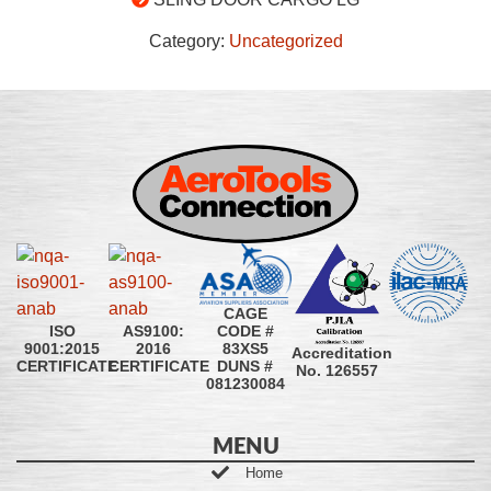
Category:
Uncategorized
CAGE
CODE #
ISO
AS9100:
83XS5
9001:2015
2016
Accreditation
DUNS #
CERTIFICATE
CERTIFICATE
No. 126557
081230084
MENU
Home