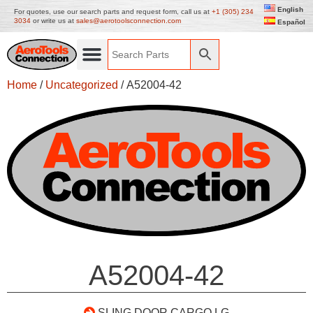
English
For quotes, use our search parts and request form, call us at
+1 (305) 234
3034
or write us at
sales@aerotoolsconnection.com
Español
Home
/
Uncategorized
/ A52004-42
A52004-42
SLING DOOR CARGO LG