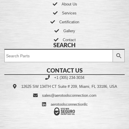
About Us
Services
Certification
Gallery
Contact
SEARCH
CONTACT US
+1 (305) 234-3034
12625 SW 134TH CT Suite # 209, Miami, FL 33186, USA
sales@aerotoolsconnection.com
aerotoolsconnectionllc