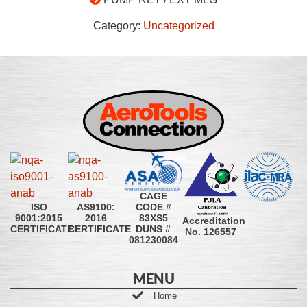
Category:
Uncategorized
CAGE
CODE #
ISO
AS9100:
83XS5
9001:2015
2016
Accreditation
DUNS #
CERTIFICATE
CERTIFICATE
No. 126557
081230084
MENU
Home