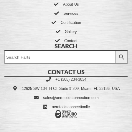
About Us
Services
Certification
Gallery
Contact
SEARCH
CONTACT US
+1 (305) 234-3034
12625 SW 134TH CT Suite # 209, Miami, FL 33186, USA
sales@aerotoolsconnection.com
aerotoolsconnectionllc