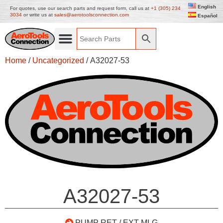
English
For quotes, use our search parts and request form, call us at
+1 (305) 234
3034
or write us at
sales@aerotoolsconnection.com
Español
Home
/
Uncategorized
/ A32027-53
A32027-53
PUMP RET / EXT MLG