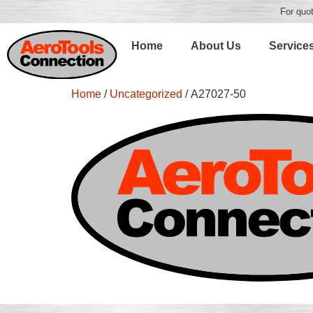
For quot
Home
About Us
Service
Home
/
Uncategorized
/ A27027-50