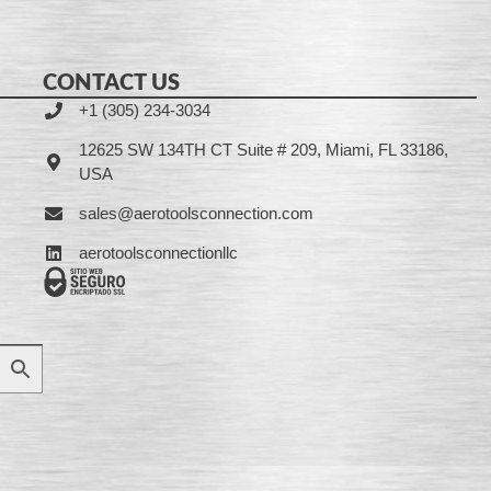
CONTACT US
+1 (305) 234-3034
12625 SW 134TH CT Suite # 209, Miami, FL 33186,
USA
sales@aerotoolsconnection.com
aerotoolsconnectionllc