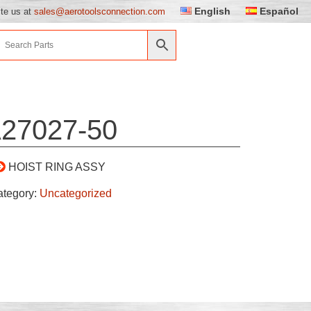
English
Español
ite us at
sales@aerotoolsconnection.com
27027-50
HOIST RING ASSY
ategory:
Uncategorized