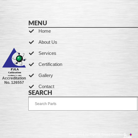
MENU
Home
About Us
Services
Certification
Gallery
Accreditation
No. 126557
Contact
SEARCH
Developed by Ingenia Grupo Creativo