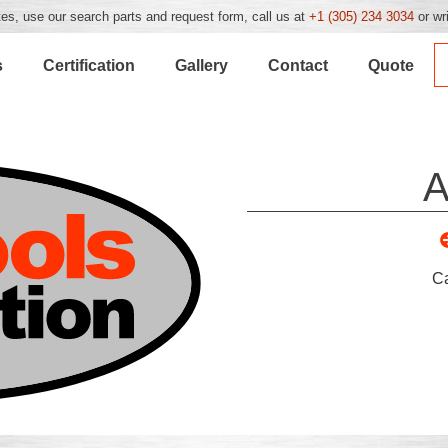
es, use our search parts and request form, call us at
+1 (305) 234 3034
or wr
s
Certification
Gallery
Contact
Quote
A
C