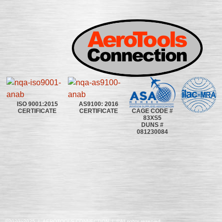
ISO 9001:2015
AS9100: 2016
CAGE CODE #
CERTIFICATE
CERTIFICATE
83XS5
DUNS #
081230084
©2020~2025 | AEROTOOLS CONNECTION | ©All rights reserved