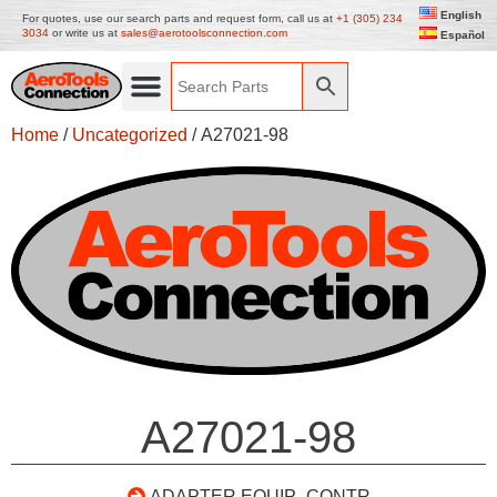
English
For quotes, use our search parts and request form, call us at
+1 (305) 234
3034
or write us at
sales@aerotoolsconnection.com
Español
Home
/
Uncategorized
/ A27021-98
A27021-98
ADAPTER EQUIP- CONTR