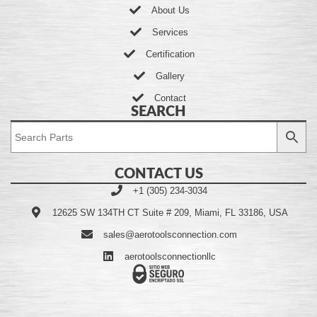
About Us
Services
Certification
Gallery
Contact
SEARCH
CONTACT US
+1 (305) 234-3034
12625 SW 134TH CT Suite # 209, Miami, FL 33186, USA
sales@aerotoolsconnection.com
aerotoolsconnectionllc