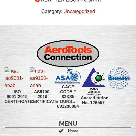
Category:
Uncategorized
CAGE
CODE #
ISO
AS9100:
83XS5
9001:2015
2016
Accreditation
DUNS #
CERTIFICATE
CERTIFICATE
No. 126557
081230084
MENU
Home