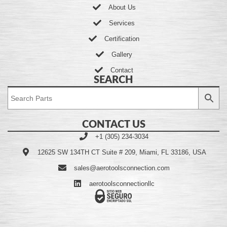
About Us
Services
Certification
Gallery
Contact
SEARCH
CONTACT US
+1 (305) 234-3034
12625 SW 134TH CT Suite # 209, Miami, FL 33186, USA
sales@aerotoolsconnection.com
aerotoolsconnectionllc