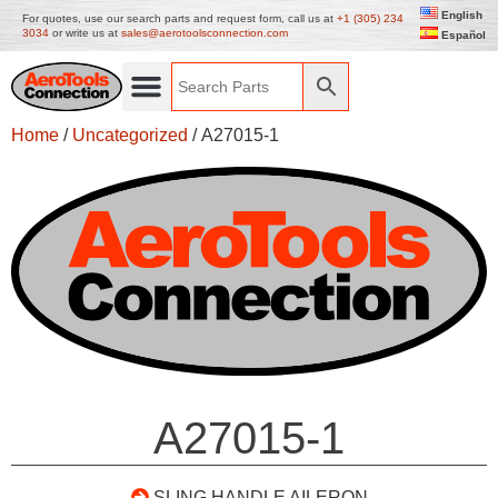
English
For quotes, use our search parts and request form, call us at
+1 (305) 234
3034
or write us at
sales@aerotoolsconnection.com
Español
Home
/
Uncategorized
/ A27015-1
A27015-1
SLING HANDLE AILERON