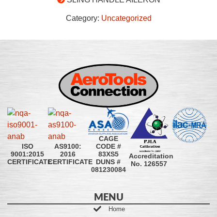
Category:
Uncategorized
CAGE
CODE #
ISO
AS9100:
83XS5
9001:2015
2016
Accreditation
DUNS #
CERTIFICATE
CERTIFICATE
No. 126557
081230084
MENU
Home