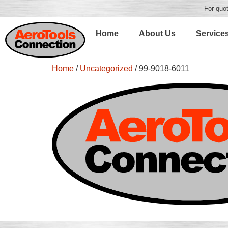
For quot
Home
About Us
Service
Home
/
Uncategorized
/ 99-9018-6011