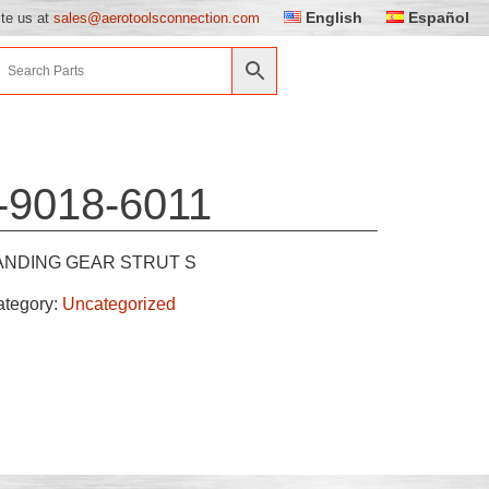
English
Español
ite us at
sales@aerotoolsconnection.com
-9018-6011
ANDING GEAR STRUT S
ategory:
Uncategorized