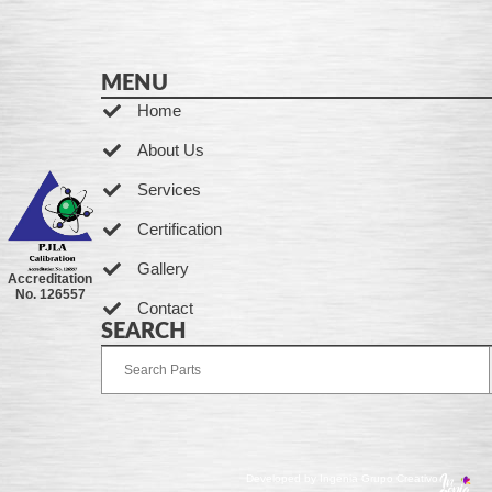
MENU
Home
About Us
Services
Certification
Gallery
Accreditation
No. 126557
Contact
SEARCH
Developed by Ingenia Grupo Creativo