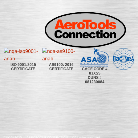
ISO 9001:2015
AS9100: 2016
CAGE CODE #
CERTIFICATE
CERTIFICATE
83XS5
DUNS #
081230084
©2020~2025 | AEROTOOLS CONNECTION | ©All rights reserved