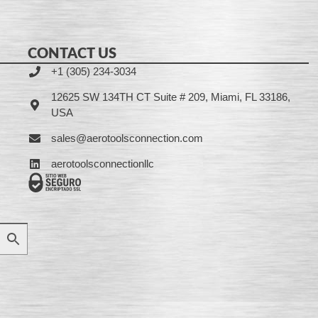
CONTACT US
+1 (305) 234-3034
12625 SW 134TH CT Suite # 209, Miami, FL 33186,
USA
sales@aerotoolsconnection.com
aerotoolsconnectionllc