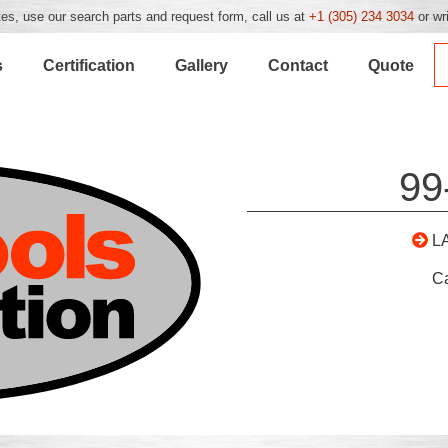
es, use our search parts and request form, call us at
+1 (305) 234 3034
or wr
s
Certification
Gallery
Contact
Quote
99
L
C