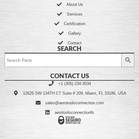
About Us
Services
Certification
Gallery
Contact
SEARCH
CONTACT US
+1 (305) 234-3034
12625 SW 134TH CT Suite # 209, Miami, FL 33186, USA
sales@aerotoolsconnection.com
aerotoolsconnectionllc