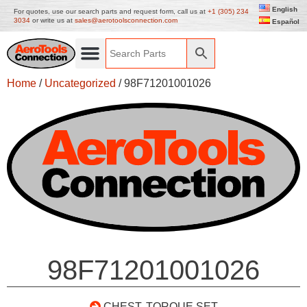
English
For quotes, use our search parts and request form, call us at
+1 (305) 234
3034
or write us at
sales@aerotoolsconnection.com
Español
Home
/
Uncategorized
/ 98F71201001026
98F71201001026
CHEST, TORQUE SET