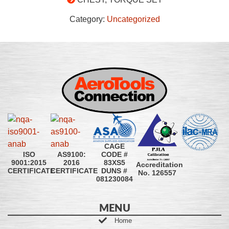
Category:
Uncategorized
CAGE
CODE #
ISO
AS9100:
83XS5
9001:2015
2016
Accreditation
DUNS #
CERTIFICATE
CERTIFICATE
No. 126557
081230084
MENU
Home