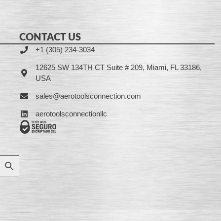
CONTACT US
+1 (305) 234-3034
12625 SW 134TH CT Suite # 209, Miami, FL 33186,
USA
sales@aerotoolsconnection.com
aerotoolsconnectionllc