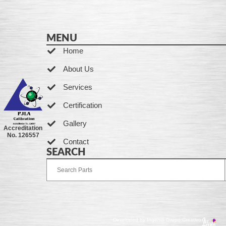
MENU
Home
About Us
Services
Certification
Gallery
Accreditation
No. 126557
Contact
SEARCH
Developed by Ingenia Grupo Creativo