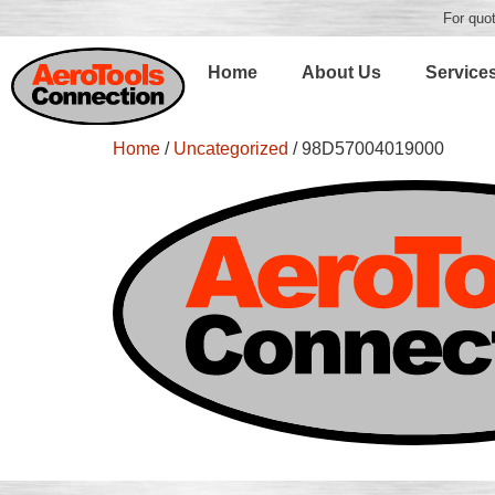
For quot
Home
About Us
Service
Home
/
Uncategorized
/ 98D57004019000