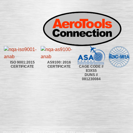
ISO 9001:2015
AS9100: 2016
CAGE CODE #
CERTIFICATE
CERTIFICATE
83XS5
DUNS #
081230084
©2020~2025 | AEROTOOLS CONNECTION | ©All rights reserved