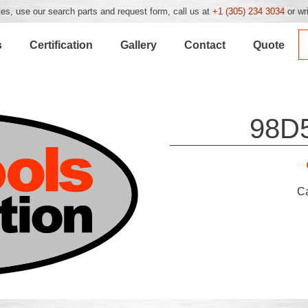
es, use our search parts and request form, call us at
+1 (305) 234 3034
or wr
s
Certification
Gallery
Contact
Quote
98D
C