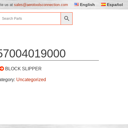
English
Español
ite us at
sales@aerotoolsconnection.com
57004019000
BLOCK SLIPPER
ategory:
Uncategorized