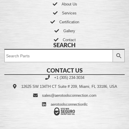
About Us
Services
Certification
Gallery
Contact
SEARCH
CONTACT US
+1 (305) 234-3034
12625 SW 134TH CT Suite # 209, Miami, FL 33186, USA
sales@aerotoolsconnection.com
aerotoolsconnectionllc