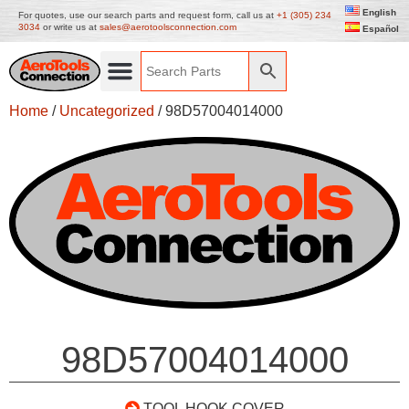
English
For quotes, use our search parts and request form, call us at
+1 (305) 234
3034
or write us at
sales@aerotoolsconnection.com
Español
Home
/
Uncategorized
/ 98D57004014000
98D57004014000
TOOL HOOK COVER