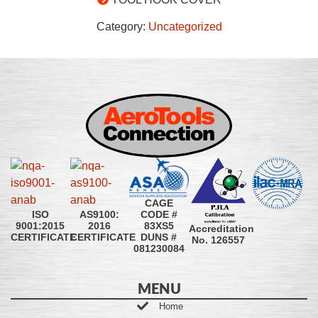
Category:
Uncategorized
CAGE
CODE #
ISO
AS9100:
83XS5
9001:2015
2016
Accreditation
DUNS #
CERTIFICATE
CERTIFICATE
No. 126557
081230084
MENU
Home