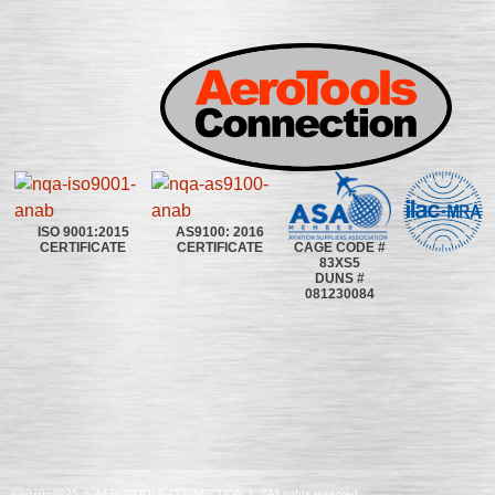
ISO 9001:2015
AS9100: 2016
CAGE CODE #
CERTIFICATE
CERTIFICATE
83XS5
DUNS #
081230084
©2020~2025 | AEROTOOLS CONNECTION | ©All rights reserved