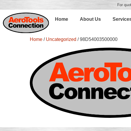
For quot
Home
About Us
Service
Home
/
Uncategorized
/ 98D54003500000