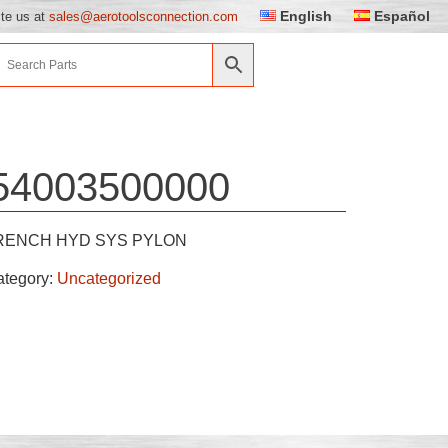
English
Español
ite us at
sales@aerotoolsconnection.com
54003500000
ENCH HYD SYS PYLON
ategory:
Uncategorized