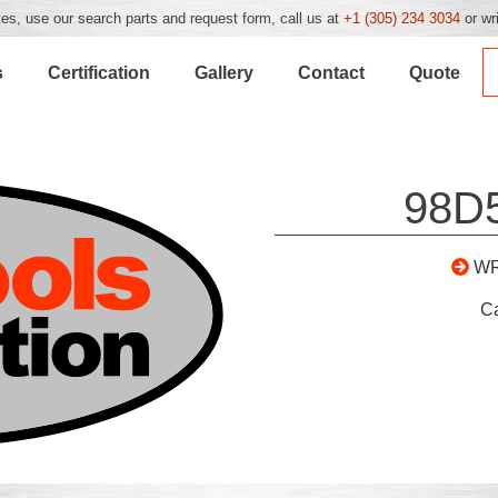
es, use our search parts and request form, call us at
+1 (305) 234 3034
or wr
s
Certification
Gallery
Contact
Quote
98D
WR
C