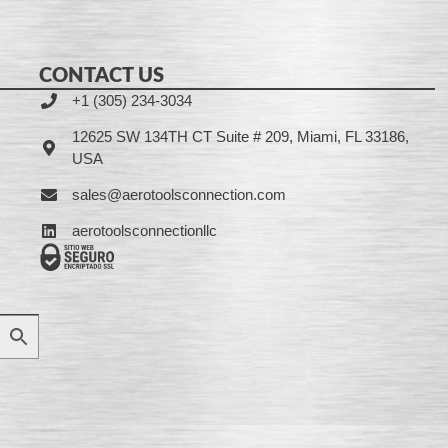
CONTACT US
+1 (305) 234-3034
12625 SW 134TH CT Suite # 209, Miami, FL 33186,
USA
sales@aerotoolsconnection.com
aerotoolsconnectionllc