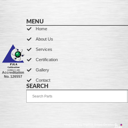
MENU
Home
About Us
Services
Certification
Gallery
Accreditation
No. 126557
Contact
SEARCH
Developed by Ingenia Grupo Creativo