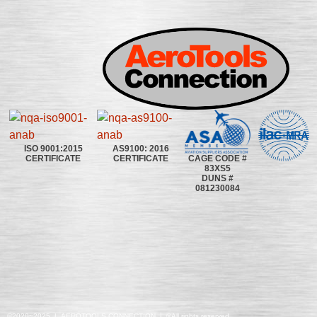
ISO 9001:2015
AS9100: 2016
CAGE CODE #
CERTIFICATE
CERTIFICATE
83XS5
DUNS #
081230084
©2020~2025 | AEROTOOLS CONNECTION | ©All rights reserved