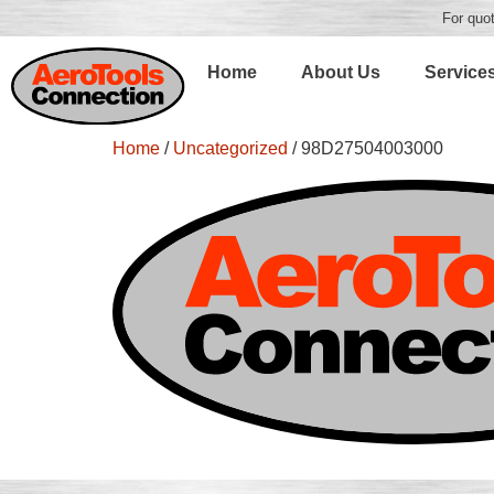
For quot
Home
About Us
Service
Home
/
Uncategorized
/ 98D27504003000