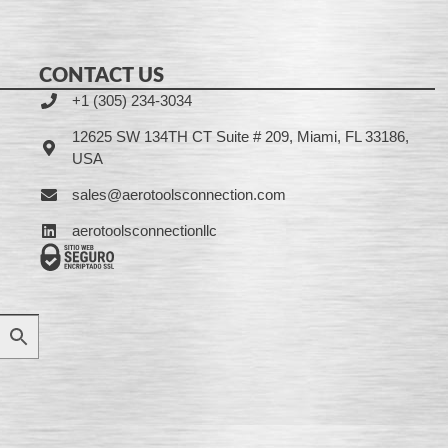
CONTACT US
+1 (305) 234-3034
12625 SW 134TH CT Suite # 209, Miami, FL 33186,
USA
sales@aerotoolsconnection.com
aerotoolsconnectionllc