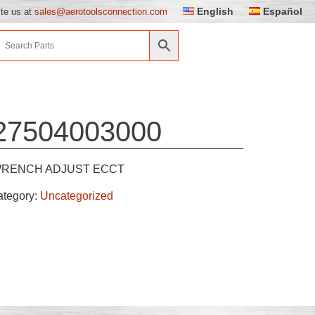
English
Español
ite us at
sales@aerotoolsconnection.com
27504003000
RENCH ADJUST ECCT
ategory:
Uncategorized