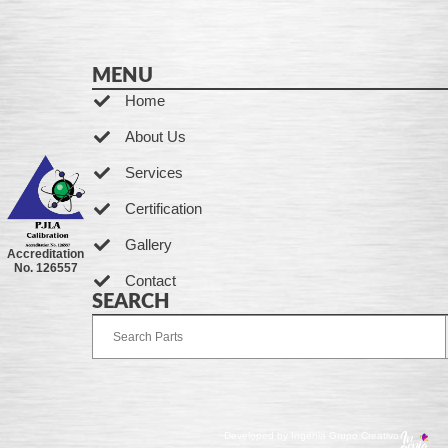
MENU
Home
About Us
Services
Certification
Gallery
Accreditation
No. 126557
Contact
SEARCH
Developed by Ingenia Grupo Creativo