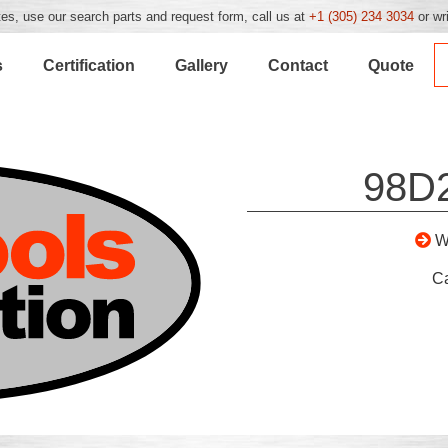
es, use our search parts and request form, call us at
+1 (305) 234 3034
or wr
s
Certification
Gallery
Contact
Quote
98D
W
C