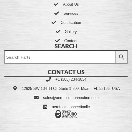
About Us
Services
Certification
Gallery
Contact
SEARCH
CONTACT US
+1 (305) 234-3034
12625 SW 134TH CT Suite # 209, Miami, FL 33186, USA
sales@aerotoolsconnection.com
aerotoolsconnectionllc