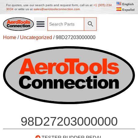
English
For quotes, use our search parts and request form, call us at
+1 (305) 234
3034
or write us at
sales@aerotoolsconnection.com
Español
Home
/
Uncategorized
/ 98D27203000000
98D27203000000
TESTER RUDDER PEDAL