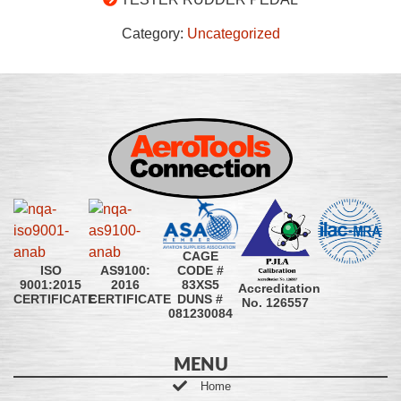
Category:
Uncategorized
CAGE
CODE #
ISO
AS9100:
83XS5
9001:2015
2016
Accreditation
DUNS #
CERTIFICATE
CERTIFICATE
No. 126557
081230084
MENU
Home