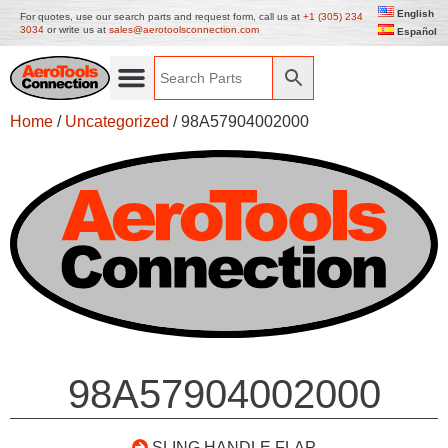
English
For quotes, use our search parts and request form, call us at
+1 (305) 234
3034
or write us at
sales@aerotoolsconnection.com
Español
Home
/
Uncategorized
/ 98A57904002000
98A57904002000
SLING HANDLE FLAP