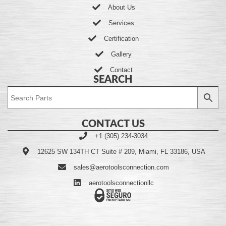
About Us
Services
Certification
Gallery
Contact
SEARCH
CONTACT US
+1 (305) 234-3034
12625 SW 134TH CT Suite # 209, Miami, FL 33186, USA
sales@aerotoolsconnection.com
aerotoolsconnectionllc