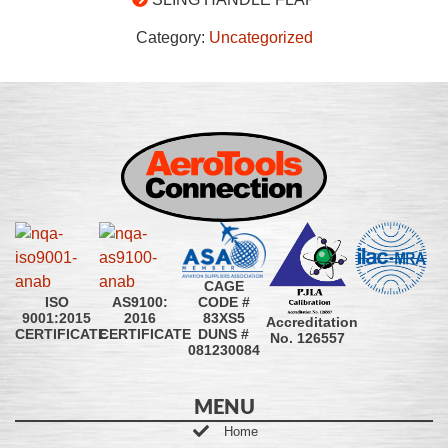
Category:
Uncategorized
CAGE
CODE #
ISO
AS9100:
83XS5
9001:2015
2016
Accreditation
DUNS #
CERTIFICATE
CERTIFICATE
No. 126557
081230084
MENU
Home