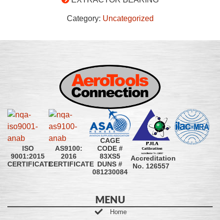
Category:
Uncategorized
CAGE
CODE #
ISO
AS9100:
83XS5
9001:2015
2016
Accreditation
DUNS #
CERTIFICATE
CERTIFICATE
No. 126557
081230084
MENU
Home