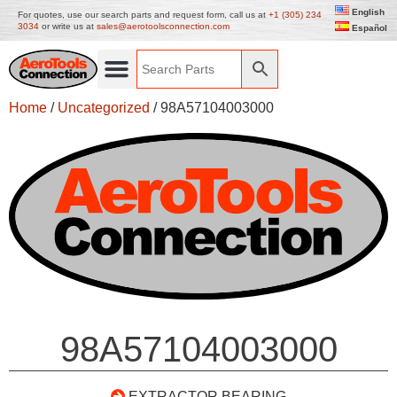
English
For quotes, use our search parts and request form, call us at
+1 (305) 234
3034
or write us at
sales@aerotoolsconnection.com
Español
Home
/
Uncategorized
/ 98A57104003000
98A57104003000
EXTRACTOR BEARING