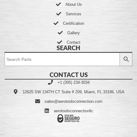
About Us
Services
Certification
Gallery
Contact
SEARCH
CONTACT US
+1 (305) 234-3034
12625 SW 134TH CT Suite # 209, Miami, FL 33186, USA
sales@aerotoolsconnection.com
aerotoolsconnectionllc