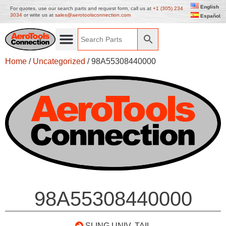
English
For quotes, use our search parts and request form, call us at
+1 (305) 234
3034
or write us at
sales@aerotoolsconnection.com
Español
Home
/
Uncategorized
/ 98A55308440000
98A55308440000
SLING UNIV. TAIL