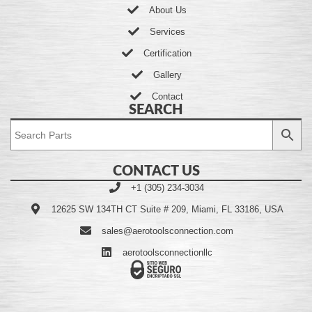
About Us
Services
Certification
Gallery
Contact
SEARCH
CONTACT US
+1 (305) 234-3034
12625 SW 134TH CT Suite # 209, Miami, FL 33186, USA
sales@aerotoolsconnection.com
aerotoolsconnectionllc