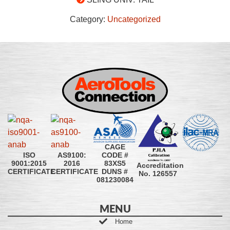
Category:
Uncategorized
CAGE
CODE #
ISO
AS9100:
83XS5
9001:2015
2016
Accreditation
DUNS #
CERTIFICATE
CERTIFICATE
No. 126557
081230084
MENU
Home