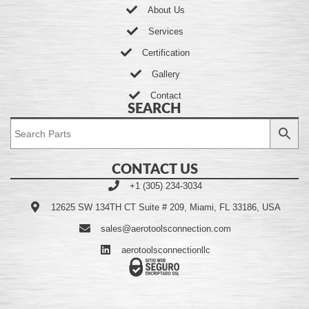
About Us
Services
Certification
Gallery
Contact
SEARCH
CONTACT US
+1 (305) 234-3034
12625 SW 134TH CT Suite # 209, Miami, FL 33186, USA
sales@aerotoolsconnection.com
aerotoolsconnectionllc