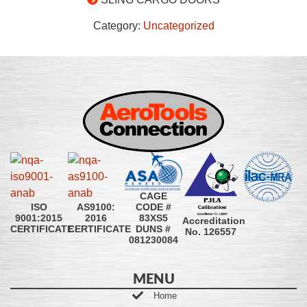
Category:
Uncategorized
CAGE
CODE #
ISO
AS9100:
83XS5
9001:2015
2016
Accreditation
DUNS #
CERTIFICATE
CERTIFICATE
No. 126557
081230084
MENU
Home