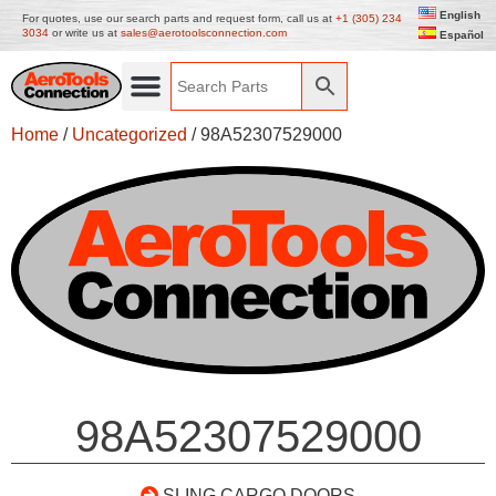
English
For quotes, use our search parts and request form, call us at
+1 (305) 234
3034
or write us at
sales@aerotoolsconnection.com
Español
Home
/
Uncategorized
/ 98A52307529000
98A52307529000
SLING CARGO DOORS