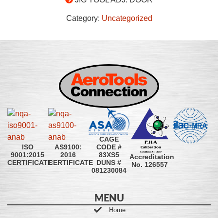
Category:
Uncategorized
CAGE
CODE #
ISO
AS9100:
83XS5
9001:2015
2016
Accreditation
DUNS #
CERTIFICATE
CERTIFICATE
No. 126557
081230084
MENU
Home