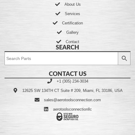
About Us
Services
Certification
Gallery
Contact
SEARCH
CONTACT US
+1 (305) 234-3034
12625 SW 134TH CT Suite # 209, Miami, FL 33186, USA
sales@aerotoolsconnection.com
aerotoolsconnectionllc