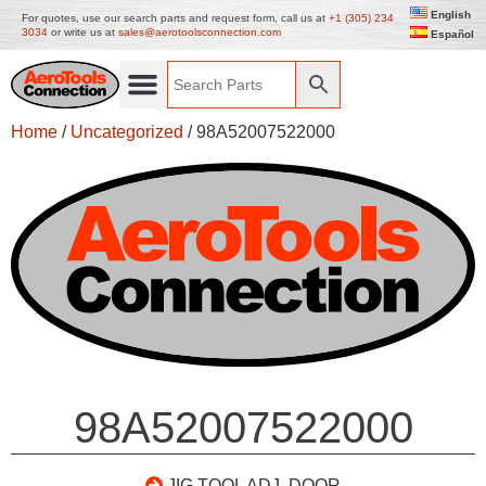
English
For quotes, use our search parts and request form, call us at
+1 (305) 234
3034
or write us at
sales@aerotoolsconnection.com
Español
Home
/
Uncategorized
/ 98A52007522000
98A52007522000
JIG TOOL ADJ. DOOR