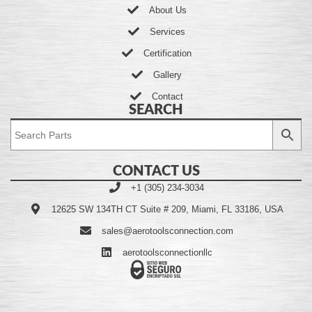
About Us
Services
Certification
Gallery
Contact
SEARCH
CONTACT US
+1 (305) 234-3034
12625 SW 134TH CT Suite # 209, Miami, FL 33186, USA
sales@aerotoolsconnection.com
aerotoolsconnectionllc