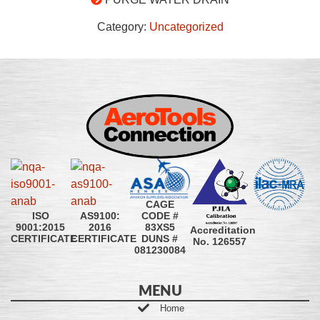
Category:
Uncategorized
CAGE
CODE #
ISO
AS9100:
83XS5
9001:2015
2016
Accreditation
DUNS #
CERTIFICATE
CERTIFICATE
No. 126557
081230084
MENU
Home