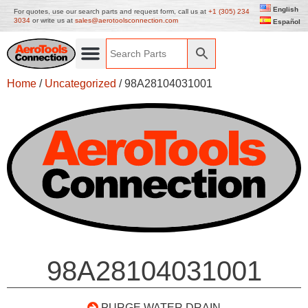
English
For quotes, use our search parts and request form, call us at
+1 (305) 234
3034
or write us at
sales@aerotoolsconnection.com
Español
Home
/
Uncategorized
/ 98A28104031001
98A28104031001
PURGE WATER DRAIN