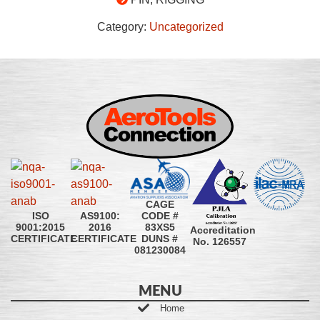
Category:
Uncategorized
CAGE
CODE #
ISO
AS9100:
83XS5
9001:2015
2016
Accreditation
DUNS #
CERTIFICATE
CERTIFICATE
No. 126557
081230084
MENU
Home