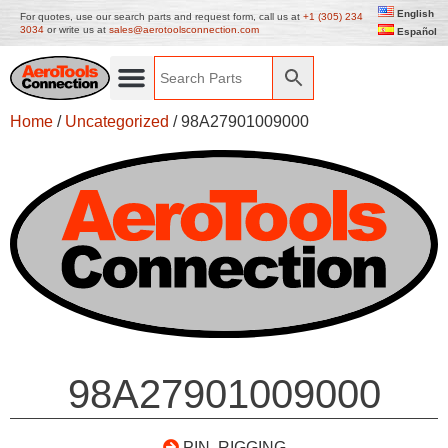
English
For quotes, use our search parts and request form, call us at
+1 (305) 234
3034
or write us at
sales@aerotoolsconnection.com
Español
Home
/
Uncategorized
/ 98A27901009000
98A27901009000
PIN, RIGGING