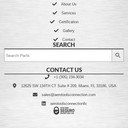
About Us
Services
Certification
Gallery
Contact
SEARCH
CONTACT US
+1 (305) 234-3034
12625 SW 134TH CT Suite # 209, Miami, FL 33186, USA
sales@aerotoolsconnection.com
aerotoolsconnectionllc