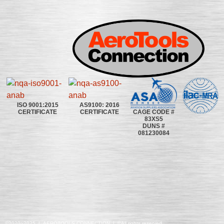
ISO 9001:2015
AS9100: 2016
CAGE CODE #
CERTIFICATE
CERTIFICATE
83XS5
DUNS #
081230084
©2020~2025 | AEROTOOLS CONNECTION | ©All rights reserved