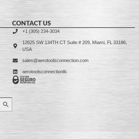
CONTACT US
+1 (305) 234-3034
12625 SW 134TH CT Suite # 209, Miami, FL 33186,
USA
sales@aerotoolsconnection.com
aerotoolsconnectionllc