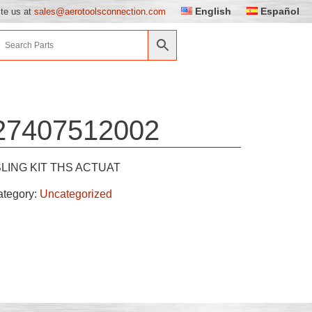
English
Español
ite us at
sales@aerotoolsconnection.com
27407512002
SLING KIT THS ACTUAT
ategory:
Uncategorized