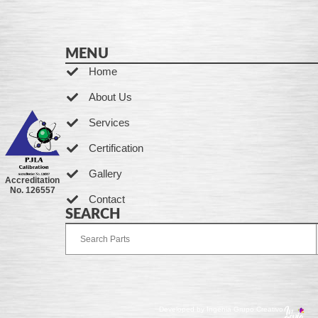
MENU
Home
About Us
Services
Certification
Gallery
Accreditation
No. 126557
Contact
SEARCH
Developed by Ingenia Grupo Creativo