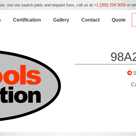
es, use our search parts and request form, call us at
+1 (305) 234 3034
or wr
s
Certification
Gallery
Contact
Quote
98A
C