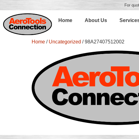
For quot
Home
About Us
Service
Home
/
Uncategorized
/ 98A27407512002