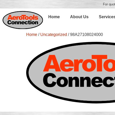
For quot
Home
About Us
Service
Home
/
Uncategorized
/ 98A27108024000