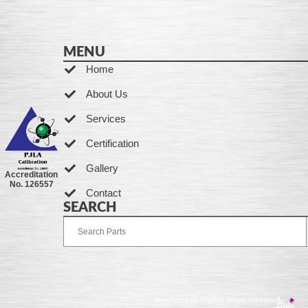
MENU
Home
About Us
Services
Certification
Gallery
Accreditation
No. 126557
Contact
SEARCH
Developed by Ingenia Grupo Creativo