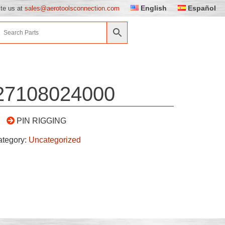
English
Español
ite us at
sales@aerotoolsconnection.com
27108024000
PIN RIGGING
ategory:
Uncategorized