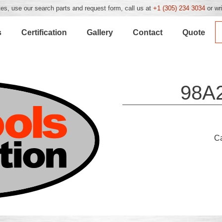
es, use our search parts and request form, call us at
+1 (305) 234 3034
or wr
s
Certification
Gallery
Contact
Quote
98A
C