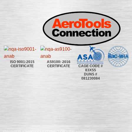
ISO 9001:2015
AS9100: 2016
CAGE CODE #
CERTIFICATE
CERTIFICATE
83XS5
DUNS #
081230084
©2020~2025 | AEROTOOLS CONNECTION | ©All rights reserved