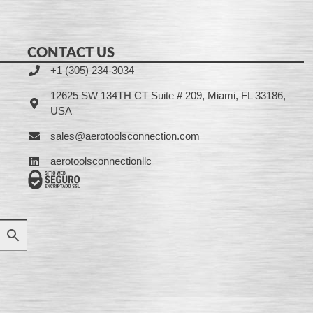
CONTACT US
+1 (305) 234-3034
12625 SW 134TH CT Suite # 209, Miami, FL 33186,
USA
sales@aerotoolsconnection.com
aerotoolsconnectionllc