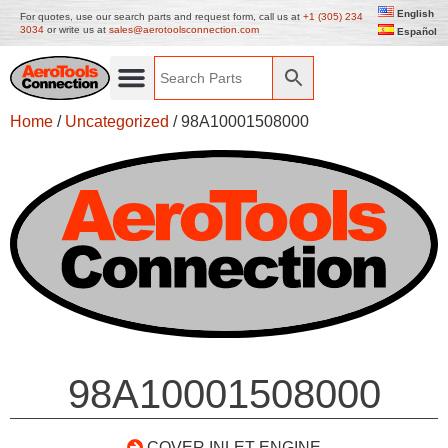
English
For quotes, use our search parts and request form, call us at
+1 (305) 234
3034
or write us at
sales@aerotoolsconnection.com
Español
Home
/
Uncategorized
/ 98A10001508000
98A10001508000
COVER INLET ENGINE