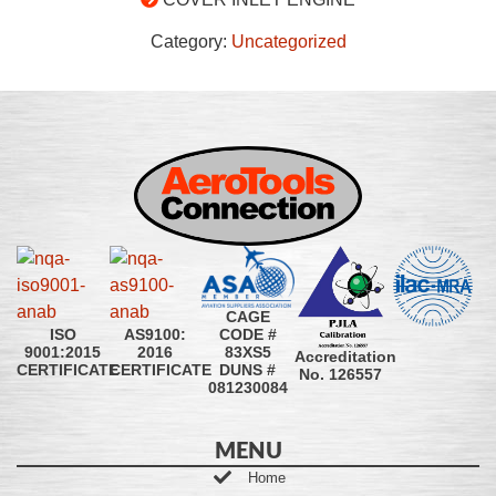
Category:
Uncategorized
CAGE
CODE #
ISO
AS9100:
83XS5
9001:2015
2016
Accreditation
DUNS #
CERTIFICATE
CERTIFICATE
No. 126557
081230084
MENU
Home