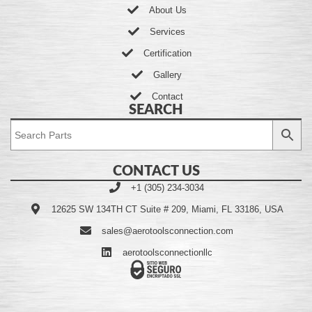
About Us
Services
Certification
Gallery
Contact
SEARCH
CONTACT US
+1 (305) 234-3034
12625 SW 134TH CT Suite # 209, Miami, FL 33186, USA
sales@aerotoolsconnection.com
aerotoolsconnectionllc