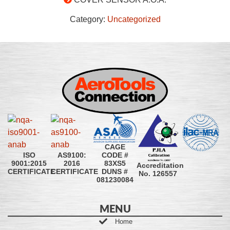
Category:
Uncategorized
CAGE
CODE #
ISO
AS9100:
83XS5
9001:2015
2016
Accreditation
DUNS #
CERTIFICATE
CERTIFICATE
No. 126557
081230084
MENU
Home