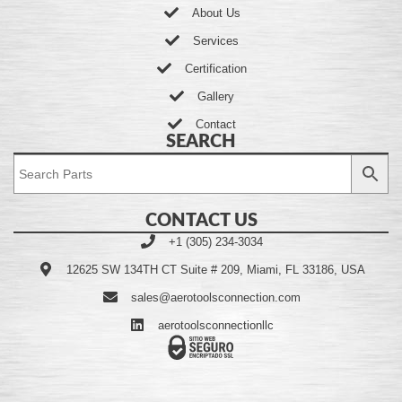
About Us
Services
Certification
Gallery
Contact
SEARCH
CONTACT US
+1 (305) 234-3034
12625 SW 134TH CT Suite # 209, Miami, FL 33186, USA
sales@aerotoolsconnection.com
aerotoolsconnectionllc