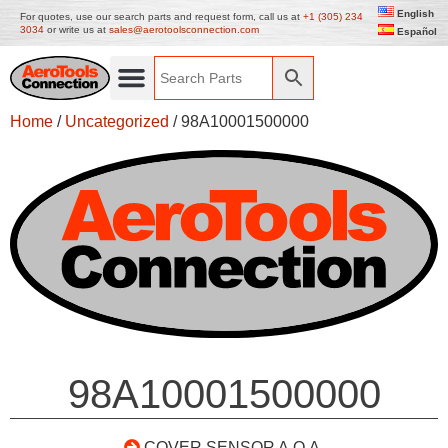
English
For quotes, use our search parts and request form, call us at
+1 (305) 234
3034
or write us at
sales@aerotoolsconnection.com
Español
Home
/
Uncategorized
/ 98A10001500000
98A10001500000
COVER SENSOR A.O.A.