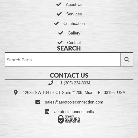
About Us
Services
Certification
Gallery
Contact
SEARCH
CONTACT US
+1 (305) 234-3034
12625 SW 134TH CT Suite # 209, Miami, FL 33186, USA
sales@aerotoolsconnection.com
aerotoolsconnectionllc