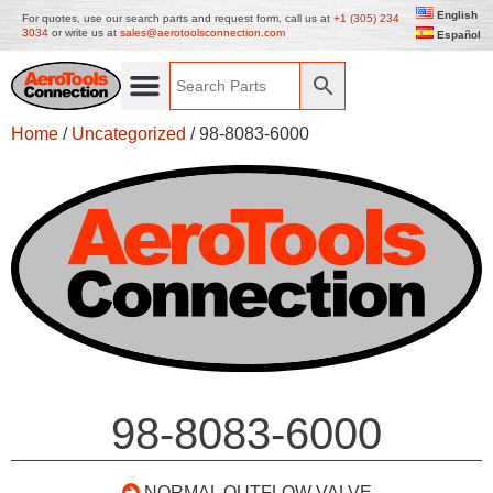
English
For quotes, use our search parts and request form, call us at
+1 (305) 234
3034
or write us at
sales@aerotoolsconnection.com
Español
Home
/
Uncategorized
/ 98-8083-6000
98-8083-6000
NORMAL OUTFLOW VALVE