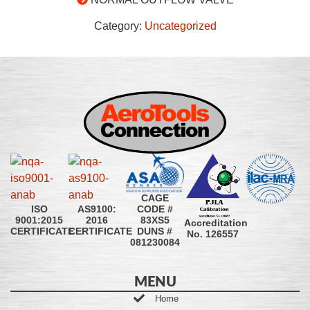
Category:
Uncategorized
CAGE
CODE #
ISO
AS9100:
83XS5
9001:2015
2016
Accreditation
DUNS #
CERTIFICATE
CERTIFICATE
No. 126557
081230084
MENU
Home