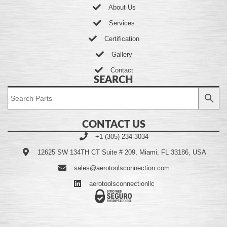
About Us
Services
Certification
Gallery
Contact
SEARCH
CONTACT US
+1 (305) 234-3034
12625 SW 134TH CT Suite # 209, Miami, FL 33186, USA
sales@aerotoolsconnection.com
aerotoolsconnectionllc