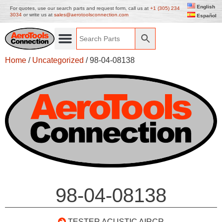
English
For quotes, use our search parts and request form, call us at
+1 (305) 234
3034
or write us at
sales@aerotoolsconnection.com
Español
Home
/
Uncategorized
/ 98-04-08138
98-04-08138
TESTER ACUSTIC AIRCR