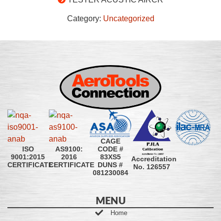
Category:
Uncategorized
CAGE
CODE #
ISO
AS9100:
83XS5
9001:2015
2016
Accreditation
DUNS #
CERTIFICATE
CERTIFICATE
No. 126557
081230084
MENU
Home