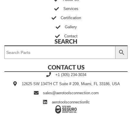
Services
Certification
Gallery
Contact
SEARCH
CONTACT US
+1 (305) 234-3034
12625 SW 134TH CT Suite # 209, Miami, FL 33186, USA
sales@aerotoolsconnection.com
aerotoolsconnectionllc
Developed by Ingenia Grupo
©2020~2025 | AEROTOOLS
Creativo