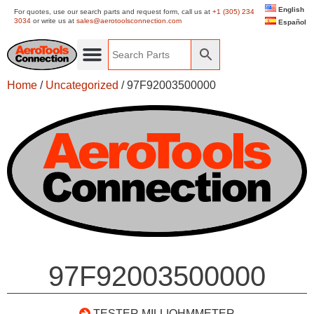
English
For quotes, use our search parts and request form, call us at
+1 (305) 234
3034
or write us at
sales@aerotoolsconnection.com
Español
Home
/
Uncategorized
/ 97F92003500000
97F92003500000
TESTER MILLIOHMMETER