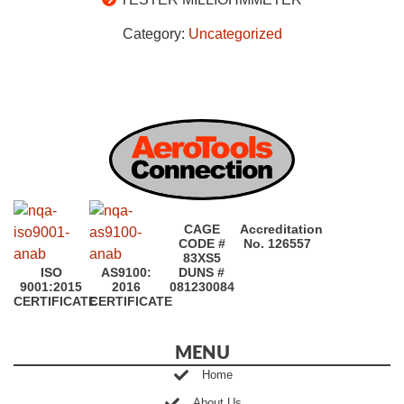
Category:
Uncategorized
CAGE
Accreditation
CODE #
No. 126557
83XS5
ISO
AS9100:
DUNS #
9001:2015
2016
081230084
CERTIFICATE
CERTIFICATE
MENU
Home
About Us