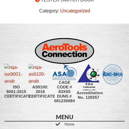
Category:
Uncategorized
CAGE
CODE #
ISO
AS9100:
83XS5
9001:2015
2016
Accreditation
DUNS #
CERTIFICATE
CERTIFICATE
No. 126557
081230084
MENU
Home