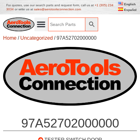
English
For quotes, use our search parts and request form, call us at
+1 (305) 234
3034
or write us at
sales@aerotoolsconnection.com
Español
Home
/
Uncategorized
/ 97A52702000000
97A52702000000
TESTER SWITCH DOOR