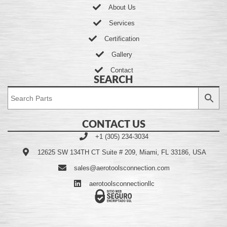
About Us
Services
Certification
Gallery
Contact
SEARCH
CONTACT US
+1 (305) 234-3034
12625 SW 134TH CT Suite # 209, Miami, FL 33186, USA
sales@aerotoolsconnection.com
aerotoolsconnectionllc