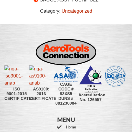
Category:
Uncategorized
CAGE
CODE #
ISO
AS9100:
83XS5
9001:2015
2016
Accreditation
DUNS #
CERTIFICATE
CERTIFICATE
No. 126557
081230084
MENU
Home