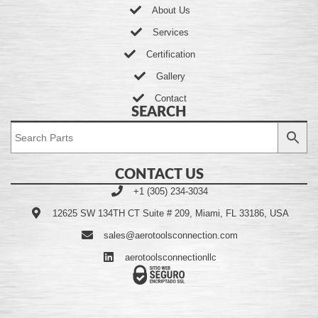
About Us
Services
Certification
Gallery
Contact
SEARCH
CONTACT US
+1 (305) 234-3034
12625 SW 134TH CT Suite # 209, Miami, FL 33186, USA
sales@aerotoolsconnection.com
aerotoolsconnectionllc