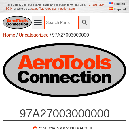
English
For quotes, use our search parts and request form, call us at
+1 (305) 234
3034
or write us at
sales@aerotoolsconnection.com
Español
Home
/
Uncategorized
/ 97A27003000000
97A27003000000
GAUGE ASSY PUSH/PULL