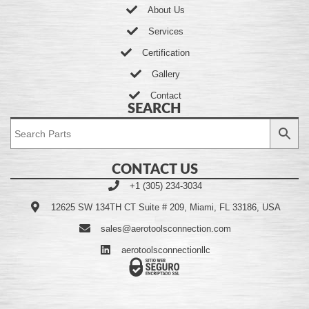
About Us
Services
Certification
Gallery
Contact
SEARCH
CONTACT US
+1 (305) 234-3034
12625 SW 134TH CT Suite # 209, Miami, FL 33186, USA
sales@aerotoolsconnection.com
aerotoolsconnectionllc