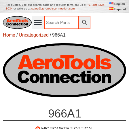
English
For quotes, use our search parts and request form, call us at
+1 (305) 234
3034
or write us at
sales@aerotoolsconnection.com
Español
Home
/
Uncategorized
/ 966A1
966A1
MICROMETER OPTICAL