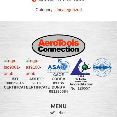
Category:
Uncategorized
CAGE
CODE #
ISO
AS9100:
83XS5
9001:2015
2016
Accreditation
DUNS #
CERTIFICATE
CERTIFICATE
No. 126557
081230084
MENU
Home