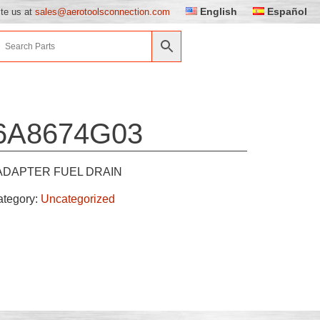
English
Español
ite us at
sales@aerotoolsconnection.com
6A8674G03
ADAPTER FUEL DRAIN
ategory:
Uncategorized