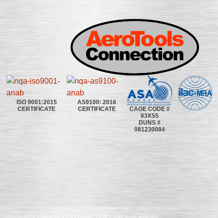
ISO 9001:2015
AS9100: 2016
CAGE CODE #
CERTIFICATE
CERTIFICATE
83XS5
DUNS #
081230084
©2020~2025 | AEROTOOLS CONNECTION | ©All rights reserved