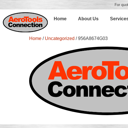
For quot
Home
About Us
Service
Home
/
Uncategorized
/ 956A8674G03