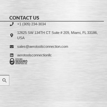
CONTACT US
+1 (305) 234-3034
12625 SW 134TH CT Suite # 209, Miami, FL 33186,
USA
sales@aerotoolsconnection.com
aerotoolsconnectionllc