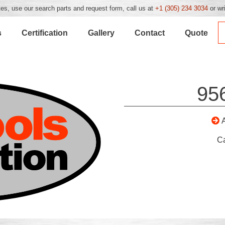
es, use our search parts and request form, call us at
+1 (305) 234 3034
or wr
s
Certification
Gallery
Contact
Quote
95
C