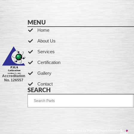
MENU
Home
About Us
Services
Certification
Gallery
Accreditation
No. 126557
Contact
SEARCH
Developed by Ingenia Grupo Creativo