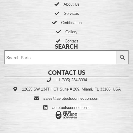
About Us
Services
Certification
Gallery
Contact
SEARCH
CONTACT US
+1 (305) 234-3034
12625 SW 134TH CT Suite # 209, Miami, FL 33186, USA
sales@aerotoolsconnection.com
aerotoolsconnectionllc