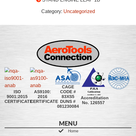
Category:
Uncategorized
CAGE
CODE #
ISO
AS9100:
83XS5
9001:2015
2016
Accreditation
DUNS #
CERTIFICATE
CERTIFICATE
No. 126557
081230084
MENU
Home