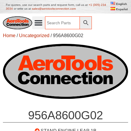
English
For quotes, use our search parts and request form, call us at
+1 (305) 234
3034
or write us at
sales@aerotoolsconnection.com
Español
Home
/
Uncategorized
/ 956A8600G02
956A8600G02
STAND ENGINE LEAP 1B