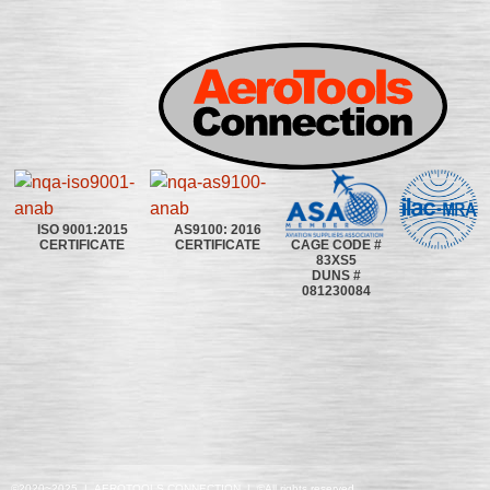
ISO 9001:2015
AS9100: 2016
CAGE CODE #
CERTIFICATE
CERTIFICATE
83XS5
DUNS #
081230084
©2020~2025 | AEROTOOLS CONNECTION | ©All rights reserved