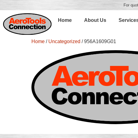
For quot
Home
About Us
Service
Home
/
Uncategorized
/ 956A1609G01