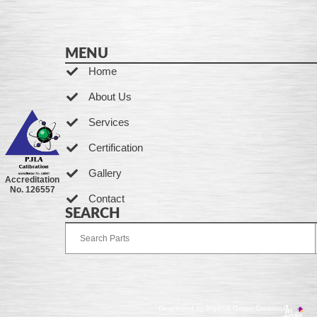
MENU
Home
About Us
Services
Certification
Gallery
Accreditation
No. 126557
Contact
SEARCH
Developed by Ingenia Grupo Creativo