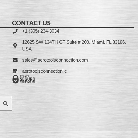
CONTACT US
+1 (305) 234-3034
12625 SW 134TH CT Suite # 209, Miami, FL 33186,
USA
sales@aerotoolsconnection.com
aerotoolsconnectionllc