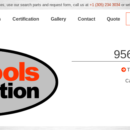
es, use our search parts and request form, call us at
+1 (305) 234 3034
or wr
s
Certification
Gallery
Contact
Quote
95
C