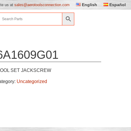
English
Español
ite us at
sales@aerotoolsconnection.com
6A1609G01
TOOL SET JACKSCREW
ategory:
Uncategorized