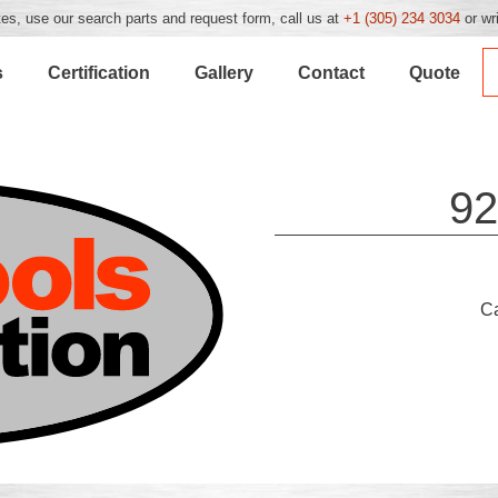
es, use our search parts and request form, call us at
+1 (305) 234 3034
or wr
s
Certification
Gallery
Contact
Quote
92
C