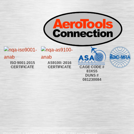
ISO 9001:2015
AS9100: 2016
CAGE CODE #
CERTIFICATE
CERTIFICATE
83XS5
DUNS #
081230084
©2020~2025 | AEROTOOLS CONNECTION | ©All rights reserved