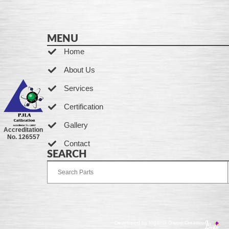
MENU
Home
About Us
Services
Certification
Gallery
Accreditation
No. 126557
Contact
SEARCH
Developed by Ingenia Grupo Creativo