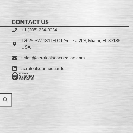
CONTACT US
+1 (305) 234-3034
12625 SW 134TH CT Suite # 209, Miami, FL 33186,
USA
sales@aerotoolsconnection.com
aerotoolsconnectionllc