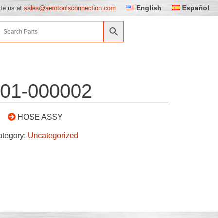
English
Español
ite us at
sales@aerotoolsconnection.com
01-000002
HOSE ASSY
ategory:
Uncategorized