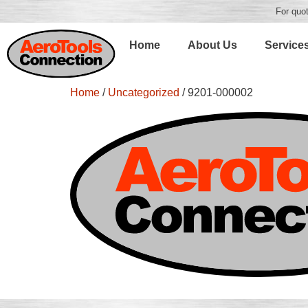
For quot
Home
About Us
Service
Home
/
Uncategorized
/ 9201-000002